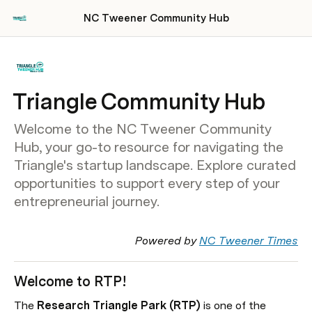
NC Tweener Community Hub
Triangle Community Hub
Welcome to the NC Tweener Community
Hub, your go-to resource for navigating the
Triangle's startup landscape. Explore curated
opportunities to support every step of your
entrepreneurial journey.
Powered by 
NC Tweener Times
Welcome to RTP!
The
 Research Triangle Park (RTP) 
is one of the 