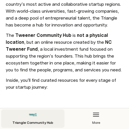
country’s most active and collaborative startup regions. 
With world-class universities, fast-growing companies, 
and a deep pool of entrepreneurial talent, the Triangle 
has become a hub for innovation and opportunity.
The 
Tweener Community Hub
 is 
not a physical 
location
, but an online resource created by the 
NC 
Tweener Fund
, a local investment fund focused on 
supporting the region’s founders. This hub brings the 
ecosystem together in one place, making it easier for 
you to find the people, programs, and services you need.
Inside, you’ll find curated resources for every stage of 
your startup journey:
Calendar
Triangle Community Hub
More