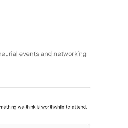
neurial events and networking
 something we think is worthwhile to attend. 