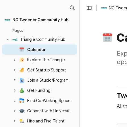
NC Tween
NC Tweener Community Hub
Pages
C
Triangle Community Hub
Calendar
Exp
Explore the Triangle
opp
Get Startup Support
Join a Studio/Program
Get Funding
Twe
Find Co-Working Spaces
All t
Connect with Universities
Hire and Find Talent