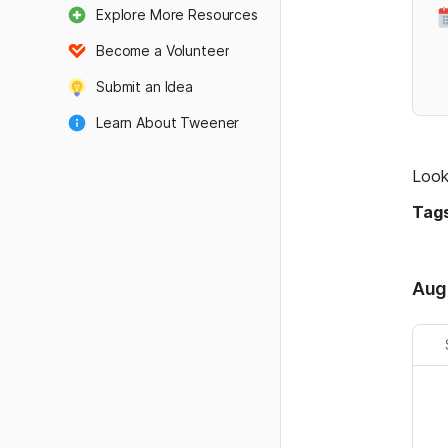
Explore More Resources
Become a Volunteer
Submit an Idea
Learn About Tweener
Admin Land
Look
Tags
Aug