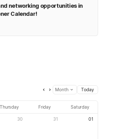
nd networking opportunities in 
ener Calendar!
Month
Today
Thursday
Friday
Saturday
30
31
01