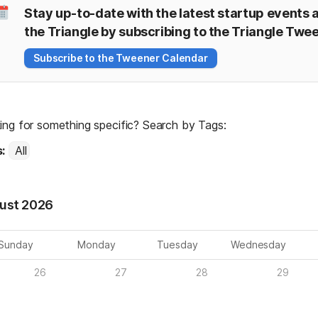
Stay up-to-date with the latest startup events a
the Triangle by subscribing to the Triangle Twe
Subscribe to the Tweener Calendar
ing for something specific? Search by Tags:
: 
All
ust 2026
Sunday
Monday
Tuesday
Wednesday
26
27
28
29