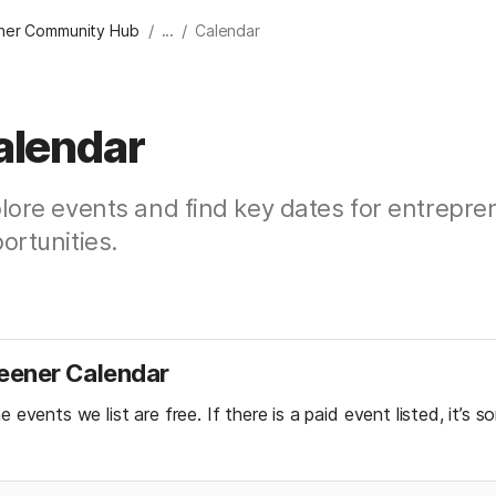
/
/
er Community Hub
...
Calendar
alendar
lore events and find key dates for entrepre
ortunities.
ener Calendar
he events we list are free. If there is a paid event listed, it’s