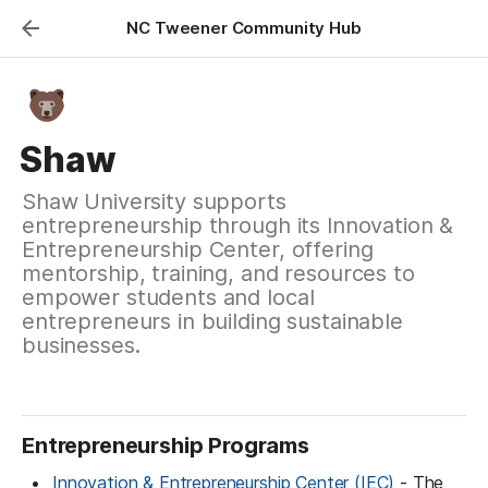
NC Tweener Community Hub
Shaw
Shaw University supports
entrepreneurship through its Innovation &
Entrepreneurship Center, offering
mentorship, training, and resources to
empower students and local
entrepreneurs in building sustainable
businesses.
Entrepreneurship Programs
Innovation & Entrepreneurship Center (IEC)
 - The 