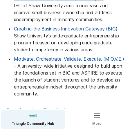
IEC at Shaw University aims to increase and 
improve small business ownership and address 
underemployment in minority communities.
Creating the Business Innovation Gateway (BIG)
 - 
Shaw University’s undergraduate entrepreneurship 
program focused on developing undergraduate 
student competency in various areas.
Motivate. Orchestrate. Validate. Execute. (M.O.V.E.)
- A university-wide initiative designed to build upon 
the foundations set in BIG and ASPIRE to execute 
the launch of student ventures and to develop an 
entrepreneurial mindset throughout the university 
community.
Accelerators/Incubators
Aspire Entrepreneurship Certification Program 
Triangle Community Hub
More
(AECP)