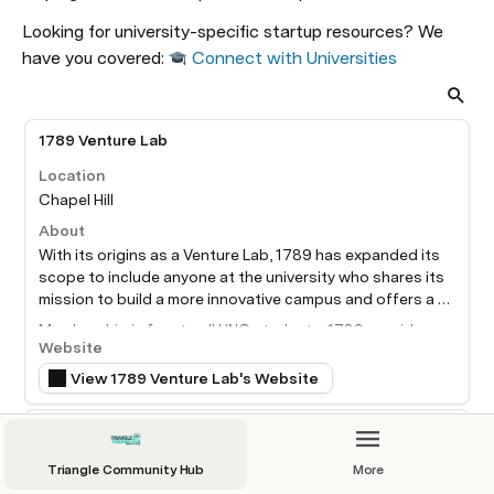
Looking for university-specific startup resources? We 
have you covered: 
Connect with Universities
1789 Venture Lab
Location
Chapel Hill
About
With its origins as a Venture Lab, 1789 has expanded its 
scope to include anyone at the university who shares its 
mission to build a more innovative campus and offers a 
virtual community to all students interested in innovation 
Membership is free to all UNC students. 1789 provides 
and entrepreneurship.
Website
free mentoring services with a diverse group of experts, 
meet and greet events and funding opportunities. We 
View 1789 Venture Lab's Website
love fresh ideas that move the world forward and we are 
also committed to your individual development. It is our 
Duke Innovation & Entrepreneurship Initiative
mission to help student ventures succeed and foster a 
community that gives all UNC students an opportunity to 
Location
Triangle Community Hub
More
build skills through innovation and entrepreneurship that 
Durham