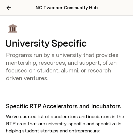
NC Tweener Community Hub
University Specific
Programs run by a university that provides
mentorship, resources, and support, often
focused on student, alumni, or research-
driven ventures.
Specific RTP Accelerators and Incubators
We’ve curated list of accelerators and incubators in the 
RTP area that are university-specific and specialize in 
helping student startups and entrepreneurs: